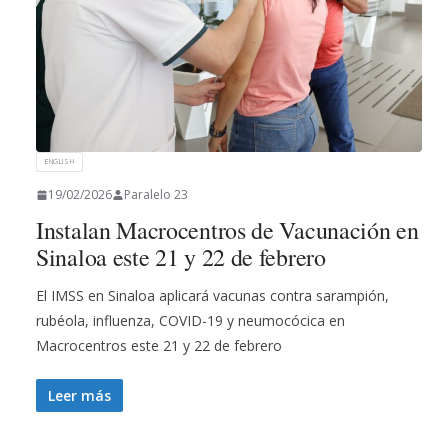
ENGLISH
19/02/2026
Paralelo 23
Instalan Macrocentros de Vacunación en
Sinaloa este 21 y 22 de febrero
El IMSS en Sinaloa aplicará vacunas contra sarampión,
rubéola, influenza, COVID-19 y neumocócica en
Macrocentros este 21 y 22 de febrero
Leer más