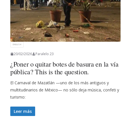
ENGLISH
20/02/2026
Paralelo 23
¿Poner o quitar botes de basura en la vía
pública? This is the question.
El Carnaval de Mazatlán —uno de los más antiguos y
multitudinarios de México— no sólo deja música, confeti y
turismo:
Leer más