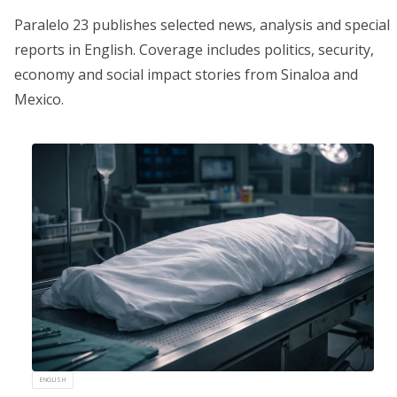
Paralelo 23 publishes selected news, analysis and special
reports in English. Coverage includes politics, security,
economy and social impact stories from Sinaloa and
Mexico.
ENGLISH