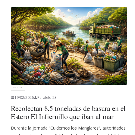
ENGLISH
19/02/2026
Paralelo 23
Recolectan 8.5 toneladas de basura en el
Estero El Infiernillo que iban al mar
Durante la jornada “Cuidemos los Manglares”, autoridades