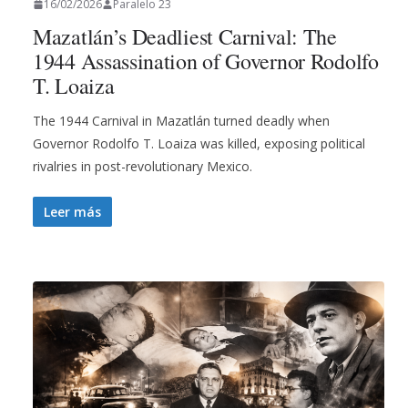
16/02/2026
Paralelo 23
Mazatlán’s Deadliest Carnival: The
1944 Assassination of Governor Rodolfo
T. Loaiza
The 1944 Carnival in Mazatlán turned deadly when
Governor Rodolfo T. Loaiza was killed, exposing political
rivalries in post-revolutionary Mexico.
Leer más