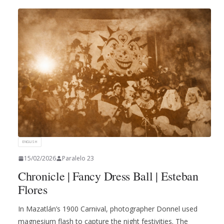
ENGLISH
15/02/2026
Paralelo 23
Chronicle | Fancy Dress Ball | Esteban
Flores
In Mazatlán’s 1900 Carnival, photographer Donnel used
magnesium flash to capture the night festivities. The