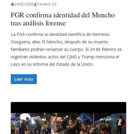
24/02/2026
Paralelo 23
FGR confirma identidad del Mencho
tras análisis forense
La FGR confirma la identidad científica de Nemesio
Oseguera, alias El Mencho, después de su muerte;
familiares podrán reclamar su cuerpo. El 24 de febrero se
registran violentos actos del CJNG y Trump menciona el
caso en su informe del Estado de la Unión.
Leer más