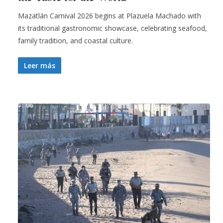
Mazatlán Carnival 2026 begins at Plazuela Machado with
its traditional gastronomic showcase, celebrating seafood,
family tradition, and coastal culture.
Leer más