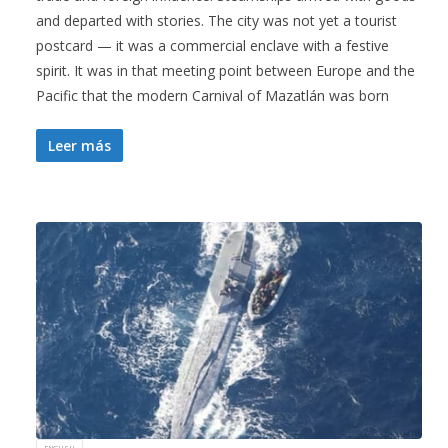
and departed with stories. The city was not yet a tourist
postcard — it was a commercial enclave with a festive
spirit. It was in that meeting point between Europe and the
Pacific that the modern Carnival of Mazatlán was born
Leer más