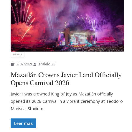
ENGLISH
13/02/2026
Paralelo 23
Mazatlán Crowns Javier I and Officially
Opens Carnival 2026
Javier I was crowned King of Joy as Mazatlán officially
opened its 2026 Carnival in a vibrant ceremony at Teodoro
Mariscal Stadium.
Leer más