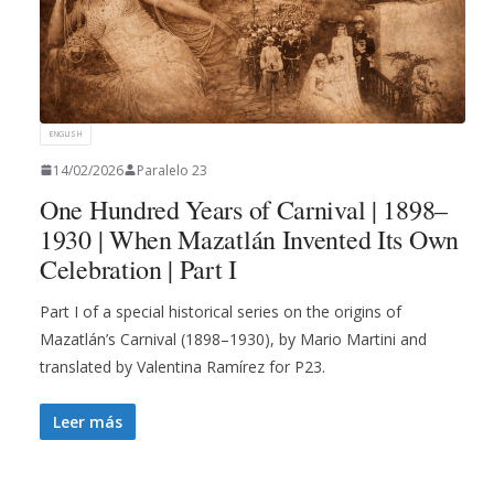
ENGLISH
14/02/2026
Paralelo 23
One Hundred Years of Carnival | 1898–
1930 | When Mazatlán Invented Its Own
Celebration | Part I
Part I of a special historical series on the origins of
Mazatlán’s Carnival (1898–1930), by Mario Martini and
translated by Valentina Ramírez for P23.
Leer más