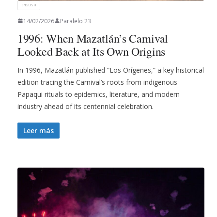
ENGLISH
14/02/2026
Paralelo 23
1996: When Mazatlán’s Carnival
Looked Back at Its Own Origins
In 1996, Mazatlán published “Los Orígenes,” a key historical
edition tracing the Carnival’s roots from indigenous
Papaqui rituals to epidemics, literature, and modern
industry ahead of its centennial celebration.
Leer más