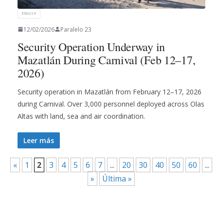
ENGLISH
12/02/2026
Paralelo 23
Security Operation Underway in
Mazatlán During Carnival (Feb 12–17,
2026)
Security operation in Mazatlán from February 12–17, 2026
during Carnival. Over 3,000 personnel deployed across Olas
Altas with land, sea and air coordination.
Leer más
«
1
2
3
4
5
6
7
...
20
30
40
50
60
...
»
Última »