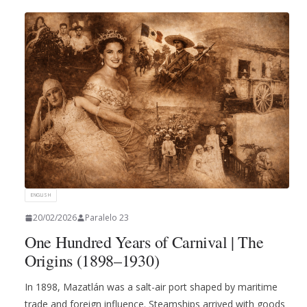
ENGLISH
20/02/2026
Paralelo 23
One Hundred Years of Carnival | The
Origins (1898–1930)
In 1898, Mazatlán was a salt-air port shaped by maritime
trade and foreign influence. Steamships arrived with goods