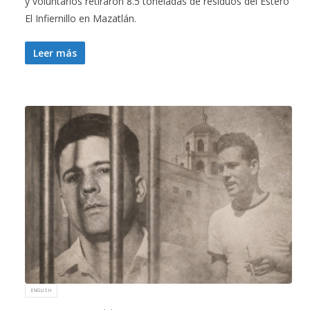
y voluntarios retiraron 8.5 toneladas de residuos del Estero
El Infiernillo en Mazatlán.
Leer más
ENGLISH