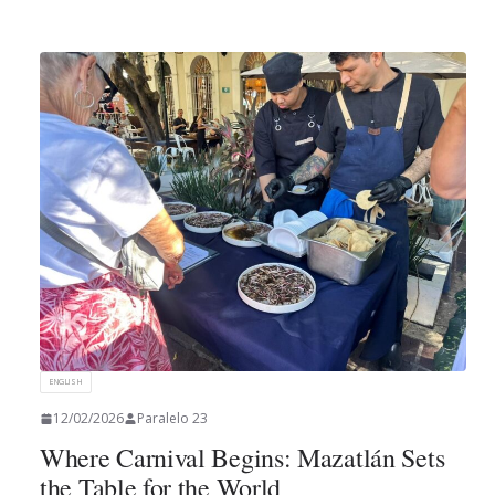
ENGLISH
12/02/2026
Paralelo 23
Where Carnival Begins: Mazatlán Sets
the Table for the World