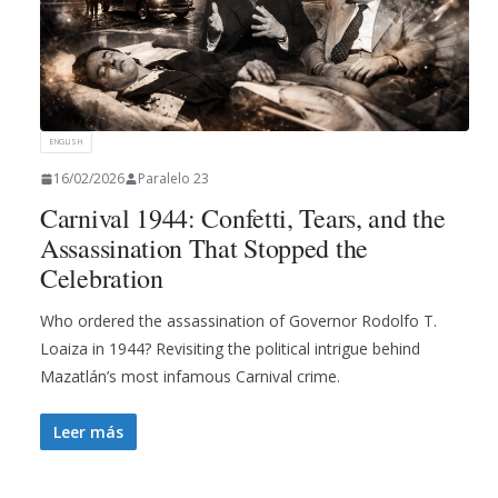
ENGLISH
16/02/2026
Paralelo 23
Carnival 1944: Confetti, Tears, and the
Assassination That Stopped the
Celebration
Who ordered the assassination of Governor Rodolfo T.
Loaiza in 1944? Revisiting the political intrigue behind
Mazatlán’s most infamous Carnival crime.
Leer más