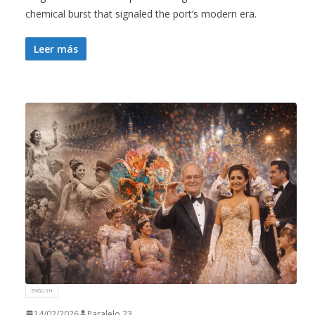
chemical burst that signaled the port’s modern era.
Leer más
ENGLISH
14/02/2026
Paralelo 23