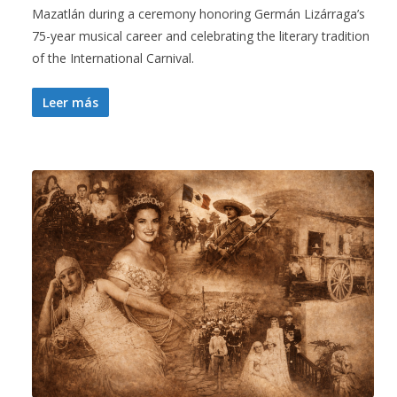
Mazatlán during a ceremony honoring Germán Lizárraga’s
75-year musical career and celebrating the literary tradition
of the International Carnival.
Leer más