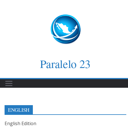
Saltar
al
contenido
Paralelo 23
ENGLISH
English Edition