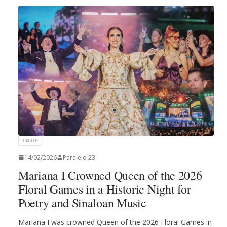
ENGLISH
14/02/2026
Paralelo 23
Mariana I Crowned Queen of the 2026
Floral Games in a Historic Night for
Poetry and Sinaloan Music
Mariana I was crowned Queen of the 2026 Floral Games in