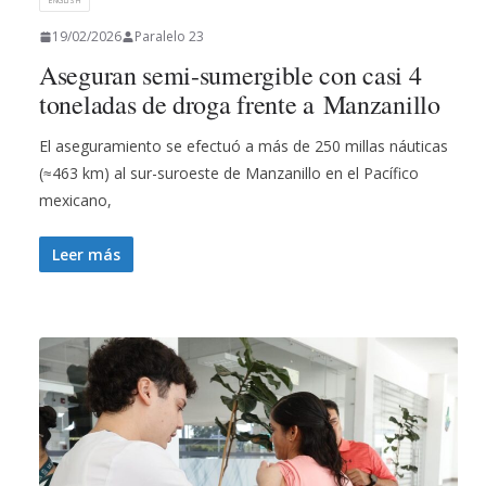
ENGLISH
19/02/2026
Paralelo 23
Aseguran semi-sumergible con casi 4
toneladas de droga frente a Manzanillo
El aseguramiento se efectuó a más de 250 millas náuticas
(≈463 km) al sur-suroeste de Manzanillo en el Pacífico
mexicano,
Leer más