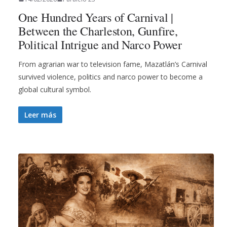
One Hundred Years of Carnival |
Between the Charleston, Gunfire,
Political Intrigue and Narco Power
From agrarian war to television fame, Mazatlán’s Carnival
survived violence, politics and narco power to become a
global cultural symbol.
Leer más