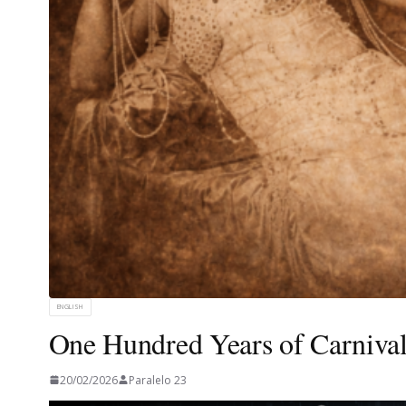
ENGLISH
One Hundred Years of Carnival
20/02/2026
Paralelo 23