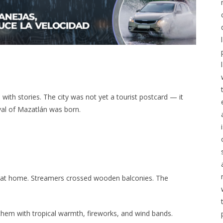
ith stories. The city was not yet a tourist postcard — it
val of Mazatlán was born.
 at home. Streamers crossed wooden balconies. The
 them with tropical warmth, fireworks, and wind bands.