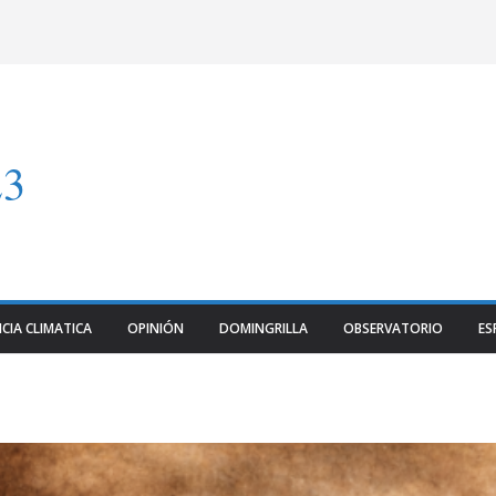
23
CIA CLIMATICA
OPINIÓN
DOMINGRILLA
OBSERVATORIO
ES