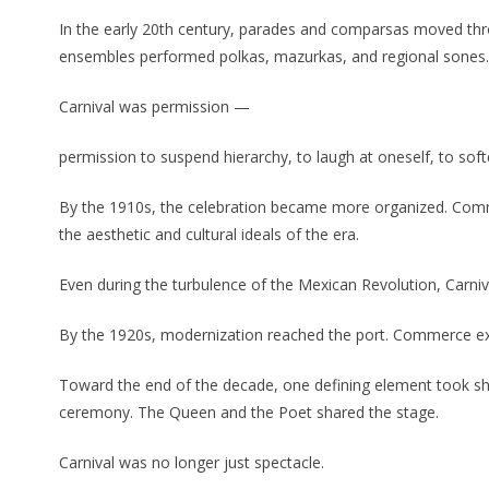
In the early 20th century, parades and comparsas moved thr
ensembles performed polkas, mazurkas, and regional sones. Th
Carnival was permission —
permission to suspend hierarchy, to laugh at oneself, to softe
By the 1910s, the celebration became more organized. Com
the aesthetic and cultural ideals of the era.
Even during the turbulence of the Mexican Revolution, Carni
By the 1920s, modernization reached the port. Commerce expan
Toward the end of the decade, one defining element took shap
ceremony. The Queen and the Poet shared the stage.
Carnival was no longer just spectacle.