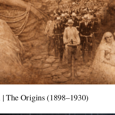
 | The Origins (1898–1930)