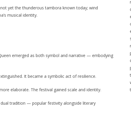
as not yet the thunderous tambora known today; wind
’s musical identity.
l Queen emerged as both symbol and narrative — embodying
inguished. It became a symbolic act of resilience.
re elaborate. The festival gained scale and identity.
al tradition — popular festivity alongside literary