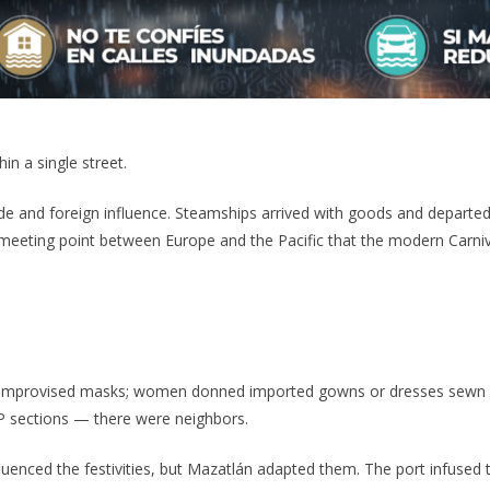
in a single street.
de and foreign influence. Steamships arrived with goods and departed w
at meeting point between Europe and the Pacific that the modern Carni
e improvised masks; women donned imported gowns or dresses sewn
P sections — there were neighbors.
luenced the festivities, but Mazatlán adapted them. The port infused