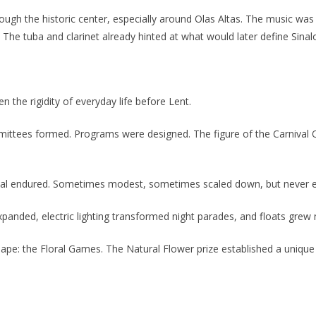
ough the historic center, especially around Olas Altas. The music w
e tuba and clarinet already hinted at what would later define Sinaloa
n the rigidity of everyday life before Lent.
mittees formed. Programs were designed. The figure of the Carniva
val endured. Sometimes modest, sometimes scaled down, but never ext
ded, electric lighting transformed night parades, and floats grew mo
e: the Floral Games. The Natural Flower prize established a unique du