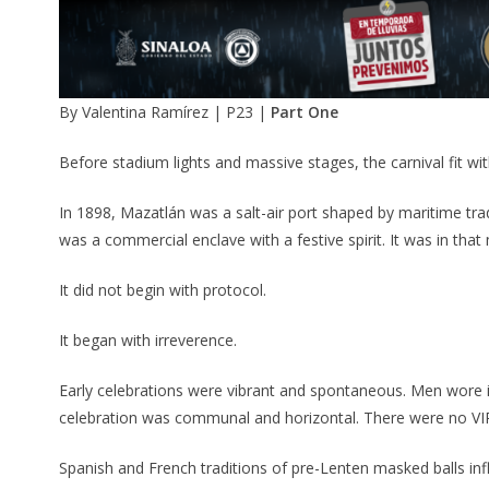
By Valentina Ramírez | P23 |
Part One
Before stadium lights and massive stages, the carnival fit with
In 1898, Mazatlán was a salt-air port shaped by maritime tra
was a commercial enclave with a festive spirit. It was in th
It did not begin with protocol.
It began with irreverence.
Early celebrations were vibrant and spontaneous. Men wor
celebration was communal and horizontal. There were no VI
Spanish and French traditions of pre-Lenten masked balls inf