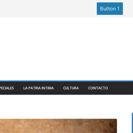
Button 1
PECIALES
LA PATRIA INTIMA
CULTURA
CONTACTO